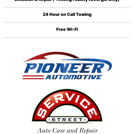
24 Hour on Call Towing
Free Wi-Fi