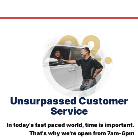
Unsurpassed Customer
Service
In today's fast paced world, time is important.
That's why we're open from 7am-6pm