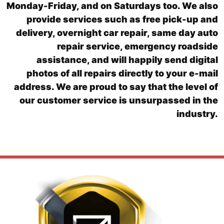
Monday-Friday, and on Saturdays too. We also
provide services such as free pick-up and
delivery, overnight car repair, same day auto
repair service, emergency roadside
assistance, and will happily send digital
photos of all repairs directly to your e-mail
address. We are proud to say that the level of
our customer service is unsurpassed in the
industry.