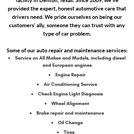
facility in Denton, Texas. Since 2009, we’ve
provided the expert, honest automotive care that
drivers need. We pride ourselves on being our
customers’ ally, someone they can trust with any
type of car problem.
Some of our auto repair and maintenance services:
Service on All Makes and Models, including diesel
and European engines
Engine Repair
Air Conditioning Service
Check Engine Light Diagnosis
Wheel Alignment
Brake repair and maintenance
Oil Change
Tires