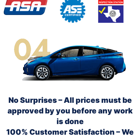
No Surprises – All prices must be
approved by you before any work
is done
100% Customer Satisfaction – We