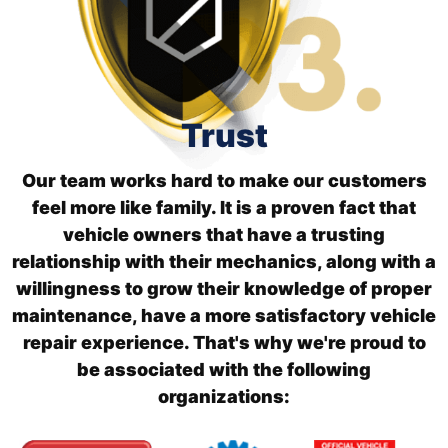
Trust
Our team works hard to make our customers
feel more like family. It is a proven fact that
vehicle owners that have a trusting
relationship with their mechanics, along with a
willingness to grow their knowledge of proper
maintenance, have a more satisfactory vehicle
repair experience. That's why we're proud to
be associated with the following
organizations: