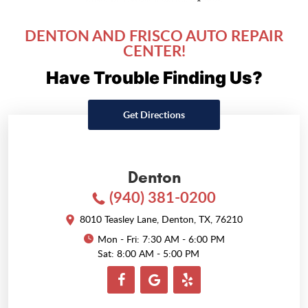
DENTON AND FRISCO AUTO REPAIR
CENTER!
Have Trouble Finding Us?
Get Directions
Denton
(940) 381-0200
8010 Teasley Lane
,
Denton, TX, 76210
Mon - Fri: 7:30 AM - 6:00 PM
Sat: 8:00 AM - 5:00 PM