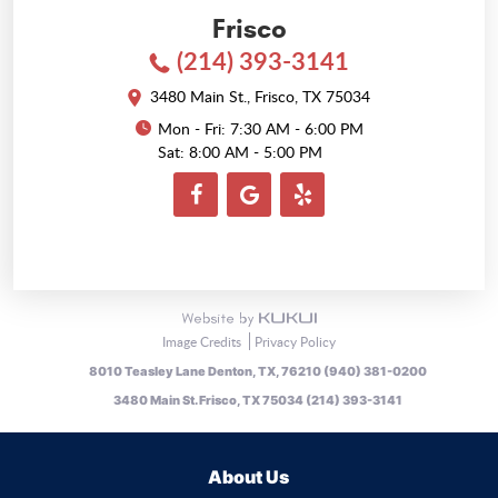
Frisco
(214) 393-3141
3480 Main St.
,
Frisco, TX 75034
Mon - Fri: 7:30 AM - 6:00 PM
Sat: 8:00 AM - 5:00 PM
Image Credits
Privacy Policy
8010 Teasley Lane Denton, TX, 76210 (940) 381-0200
3480 Main St. Frisco, TX 75034 (214) 393-3141
About Us