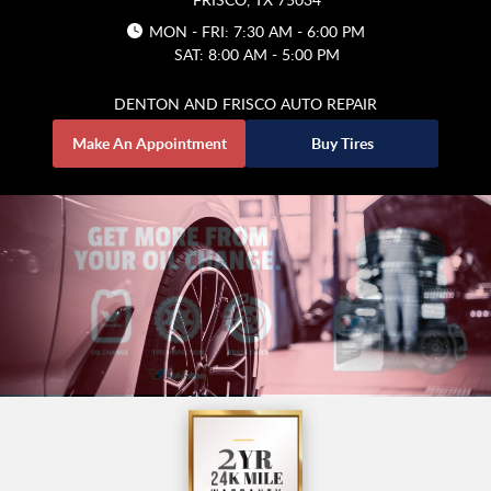
MON - FRI: 7:30 AM - 6:00 PM
SAT: 8:00 AM - 5:00 PM
DENTON AND FRISCO AUTO REPAIR
Make An Appointment
Buy Tires