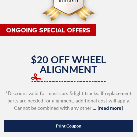
$20 OFF WHEEL
ALIGNMENT
*Discount valid for most cars & light trucks. If replacement
parts are needed for alignment, additional cost will apply.
...
[read more]
Cannot be combined with any other
Print Coupon