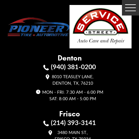
Tog
Me
Denton
(940) 381-0200
8010 TEASLEY LANE
,
DENTON, TX, 76210
MON - FRI: 7:30 AM - 6:00 PM
SAT: 8:00 AM - 5:00 PM
Frisco
(214) 393-3141
3480 MAIN ST.
,
FRISCO, TX 75034