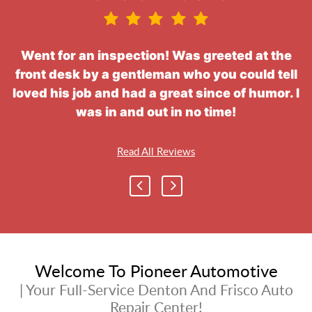
Went for an inspection! Was greeted at the
front desk by a gentleman who you could tell
loved his job and had a great since of humor. I
was in and out in no time!
Read All Reviews
Welcome To Pioneer Automotive
| Your Full-Service Denton And Frisco Auto
Repair Center!