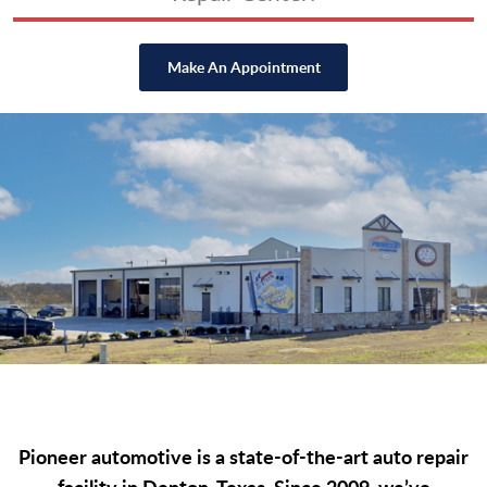
Make An Appointment
Pioneer automotive is a state-of-the-art auto repair