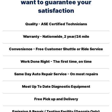
want to guarantee your
satisfaction
Quality - ASE Certified Technicians
Warranty - Nationwide, 2 year/24 mile
Convenience - Free Customer Shuttle or Ride Service
Work Done Right - The first time, on time
Same Day Auto Repair Service - On most repairs
Most Up To Date Diagnostic Equipment
Free Pick up and Delivery
Emission & Repair / Testing Facility (Georgia Only)