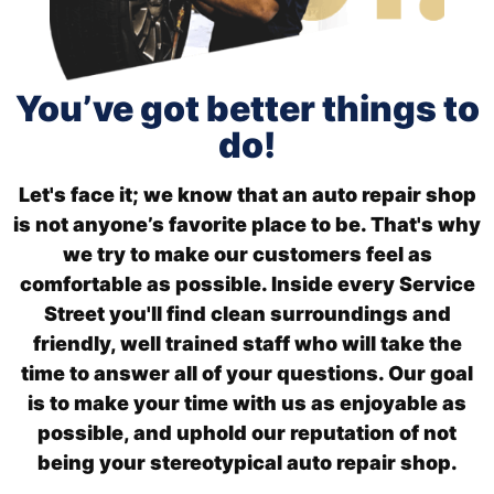
You’ve got better things to
do!
Let's face it; we know that an auto repair shop
is not anyone’s favorite place to be. That's why
we try to make our customers feel as
comfortable as possible. Inside every Service
Street you'll find clean surroundings and
friendly, well trained staff who will take the
time to answer all of your questions. Our goal
is to make your time with us as enjoyable as
possible, and uphold our reputation of not
being your stereotypical auto repair shop.