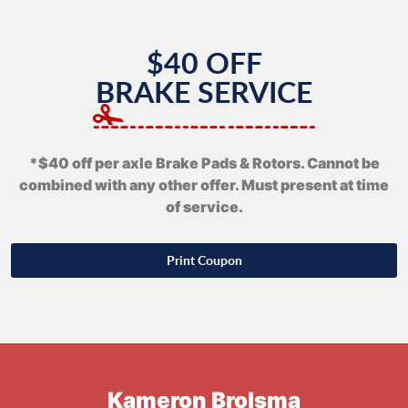
$40 OFF
BRAKE SERVICE
*$40 off per axle Brake Pads & Rotors. Cannot be
combined with any other offer. Must present at time
of service.
Print Coupon
Kameron Brolsma