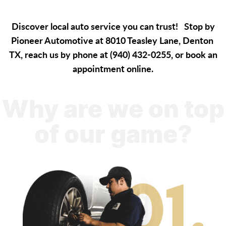
Discover local auto service you can trust! Stop by
Pioneer Automotive at 8010 Teasley Lane, Denton
TX, reach us by phone at (940) 432-0255, or book an
appointment online.
Why are we on top
of our game?