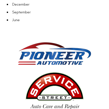
December
September
June