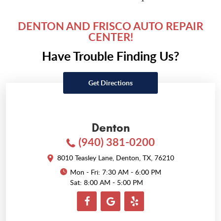
DENTON AND FRISCO AUTO REPAIR
CENTER!
Have Trouble Finding Us?
Get Directions
Denton
(940) 381-0200
8010 Teasley Lane
,
Denton, TX, 76210
Mon - Fri: 7:30 AM - 6:00 PM
Sat: 8:00 AM - 5:00 PM