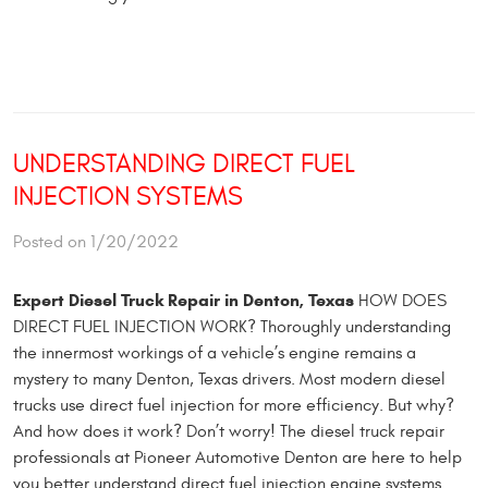
UNDERSTANDING DIRECT FUEL
INJECTION SYSTEMS
Posted on 1/20/2022
Expert Diesel Truck Repair in Denton, Texas
HOW DOES
DIRECT FUEL INJECTION WORK? Thoroughly understanding
the innermost workings of a vehicle’s engine remains a
mystery to many Denton, Texas drivers. Most modern diesel
trucks use direct fuel injection for more efficiency. But why?
And how does it work? Don’t worry! The diesel truck repair
professionals at Pioneer Automotive Denton are here to help
you better understand direct fuel injection engine systems.