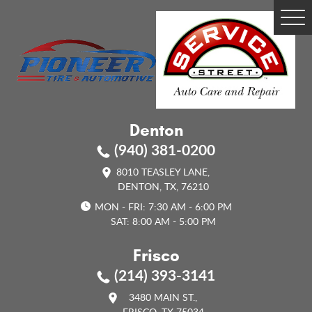
Tog
Me
Denton
(940) 381-0200
8010 TEASLEY LANE
,
DENTON, TX, 76210
MON - FRI: 7:30 AM - 6:00 PM
SAT: 8:00 AM - 5:00 PM
Frisco
(214) 393-3141
3480 MAIN ST.
,
FRISCO, TX 75034