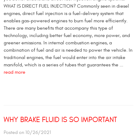
WHAT IS DIRECT FUEL INJECTION? Commonly seen in diesel
engines, direct fuel injection is a fuel-delivery system that
enables gas-powered engines to burn fuel more efficiently.
There are many benefits that accompany this type of
technology, including better fuel economy, more power, and
greener emissions. In internal combustion engines, a
combination of fuel and air is needed to power the vehicle. In
traditional engines, the fuel would enter into the air intake
manifold, which is a series of tubes that guarantees the ...
read more
WHY BRAKE FLUID IS SO IMPORTANT
Posted on 10/26/2021