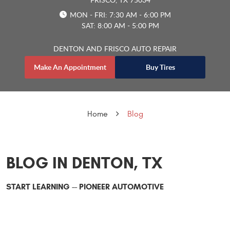
MON - FRI: 7:30 AM - 6:00 PM
SAT: 8:00 AM - 5:00 PM
DENTON AND FRISCO AUTO REPAIR
Make An Appointment
Buy Tires
Home
Blog
BLOG IN DENTON, TX
START LEARNING -- PIONEER AUTOMOTIVE