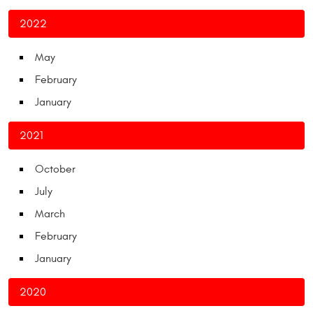
2022
May
February
January
2021
October
July
March
February
January
2020