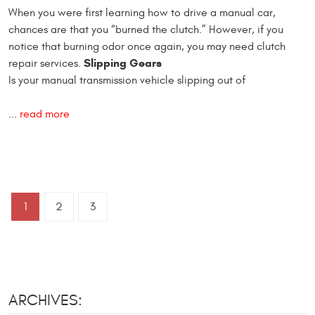
When you were first learning how to drive a manual car,
chances are that you “burned the clutch.” However, if you
notice that burning odor once again, you may need clutch
Slipping Gears
repair services.
Is your manual transmission vehicle slipping out of
...
read more
1
2
3
ARCHIVES: