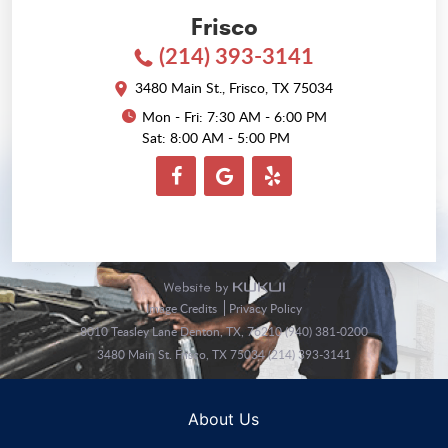
Frisco
(214) 393-3141
3480 Main St.
,
Frisco, TX 75034
Mon - Fri: 7:30 AM - 6:00 PM
Sat: 8:00 AM - 5:00 PM
Image Credits
Privacy Policy
8010 Teasley Lane Denton, TX, 76210 (940) 381-0200
3480 Main St. Frisco, TX 75034 (214) 393-3141
About Us