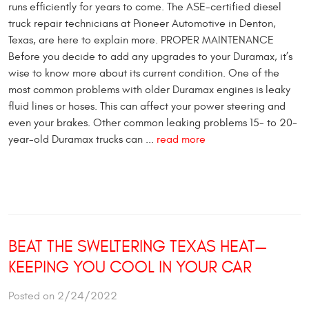
runs efficiently for years to come. The ASE-certified diesel
truck repair technicians at Pioneer Automotive in Denton,
Texas, are here to explain more. PROPER MAINTENANCE
Before you decide to add any upgrades to your Duramax, it’s
wise to know more about its current condition. One of the
most common problems with older Duramax engines is leaky
fluid lines or hoses. This can affect your power steering and
even your brakes. Other common leaking problems 15- to 20-
year-old Duramax trucks can ...
read more
BEAT THE SWELTERING TEXAS HEAT—
KEEPING YOU COOL IN YOUR CAR
Posted on 2/24/2022