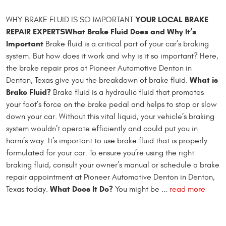
YOUR LOCAL BRAKE
WHY BRAKE FLUID IS SO IMPORTANT
REPAIR EXPERTS
What Brake Fluid Does and Why It’s
Important
Brake fluid is a critical part of your car’s braking
system. But how does it work and why is it so important? Here,
the brake repair pros at Pioneer Automotive Denton in
What is
Denton, Texas give you the breakdown of brake fluid.
Brake Fluid?
Brake fluid is a hydraulic fluid that promotes
your foot’s force on the brake pedal and helps to stop or slow
down your car. Without this vital liquid, your vehicle’s braking
system wouldn’t operate efficiently and could put you in
harm’s way. It’s important to use brake fluid that is properly
formulated for your car. To ensure you’re using the right
braking fluid, consult your owner’s manual or schedule a brake
repair appointment at Pioneer Automotive Denton in Denton,
What Does It Do?
Texas today.
You might be ...
read more