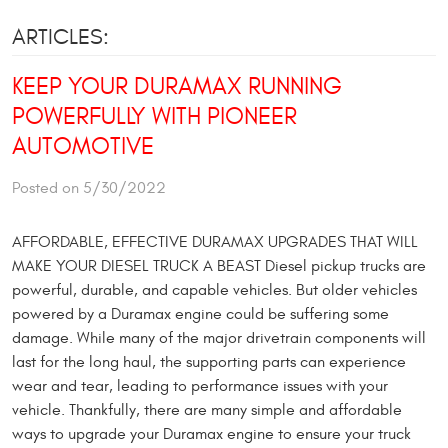
ARTICLES:
KEEP YOUR DURAMAX RUNNING
POWERFULLY WITH PIONEER
AUTOMOTIVE
Posted on 5/30/2022
AFFORDABLE, EFFECTIVE DURAMAX UPGRADES THAT WILL
MAKE YOUR DIESEL TRUCK A BEAST Diesel pickup trucks are
powerful, durable, and capable vehicles. But older vehicles
powered by a Duramax engine could be suffering some
damage. While many of the major drivetrain components will
last for the long haul, the supporting parts can experience
wear and tear, leading to performance issues with your
vehicle. Thankfully, there are many simple and affordable
ways to upgrade your Duramax engine to ensure your truck