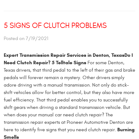
5 SIGNS OF CLUTCH PROBLEMS
Posted on 7/19/2021
Expert Transmission Repair Services in Denton, Texas
Do I
Need Clutch Repair? 5 Telltale Signs
For some Denton,
Texas drivers, that third pedal to the left of their gas and brake
pedals will forever remain a mystery. Other drivers simply
adore driving with a manual transmission. Not only do stick-
shift vehicles allow for better control, but they also have more
fuel efficiency. That third pedal enables you to successfully
shift gears when driving a standard transmission vehicle. But
when does your manual car need clutch repair? The
transmission repair experts at Pioneer Automotive Denton are
Burning
here to identify five signs that you need clutch repair.
Smells