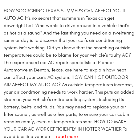
HOW SCORCHING TEXAS SUMMERS CAN AFFECT YOUR
AUTO AC It’s no secret that summers in Texas can get
downright hot. Who wants to drive around in a vehicle that’s
as hot as a sauna? And the last thing you need on a sweltering
summer day is to discover that your car’s air conditioning
system isn’t working. Did you know that the scorching outside
temperatures could be to blame for your vehicle’s faulty AC?
The experienced car AC repair specialists at Pioneer
Automotive in Denton, Texas, are here to explain how heat
can affect your car’s AC system. HOW CAN HOT OUTDOOR
AIR AFFECT MY AUTO AC? As outside temperatures increase,
your air conditioning needs to work harder. This puts an added
strain on your vehicle’s entire cooling system, including its
battery, belts, and fluids. You may need to replace your air
filter sooner, as well as other parts, to ensure your car cabin
remains comfy, even as temperatures soar. HOW TO MAKE
YOUR CAR AC WORK EFFICIENTLY IN HOTTER WEATHER To
avoid blasting your au ...
read more