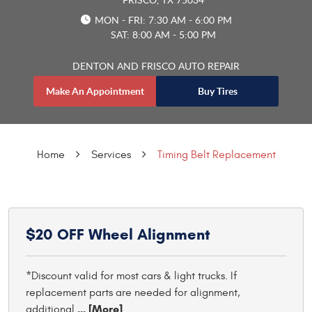
MON - FRI: 7:30 AM - 6:00 PM
SAT: 8:00 AM - 5:00 PM
DENTON AND FRISCO AUTO REPAIR
Make An Appointment
Buy Tires
Home
Services
Timing Belt Replacement
$20 OFF Wheel Alignment
*Discount valid for most cars & light trucks. If
replacement parts are needed for alignment,
... [More]
additional