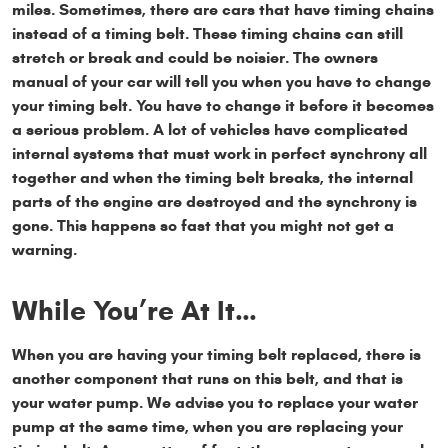
miles. Sometimes, there are cars that have timing chains
instead of a timing belt. These timing chains can still
stretch or break and could be noisier. The owners
manual of your car will tell you when you have to change
your timing belt. You have to change it before it becomes
a serious problem. A lot of vehicles have complicated
internal systems that must work in perfect synchrony all
together and when the timing belt breaks, the internal
parts of the engine are destroyed and the synchrony is
gone. This happens so fast that you might not get a
warning.
While You’re At It…
When you are having your timing belt replaced, there is
another component that runs on this belt, and that is
your water pump. We advise you to replace your water
pump at the same time, when you are replacing your