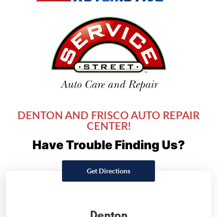
DENTON AND FRISCO AUTO REPAIR
CENTER!
Have Trouble Finding Us?
Get Directions
Denton