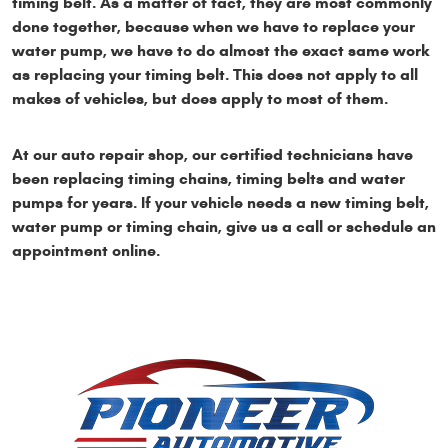
timing belt. As a matter of fact, they are most commonly
done together, because when we have to replace your
water pump, we have to do almost the exact same work
as replacing your timing belt. This does not apply to all
makes of vehicles, but does apply to most of them.
At our auto repair shop, our certified technicians have
been replacing timing chains, timing belts and water
pumps for years. If your vehicle needs a new timing belt,
water pump or timing chain, give us a call or schedule an
appointment online.