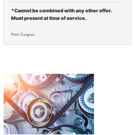
*Cannot be combined with any other offer.
Must present at time of service.
Print Coupon