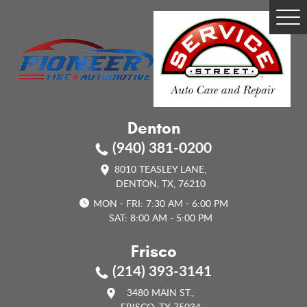
Tog
Me
Denton
(940) 381-0200
8010 TEASLEY LANE
,
DENTON, TX, 76210
MON - FRI: 7:30 AM - 6:00 PM
SAT: 8:00 AM - 5:00 PM
Frisco
(214) 393-3141
3480 MAIN ST.
,
FRISCO, TX 75034