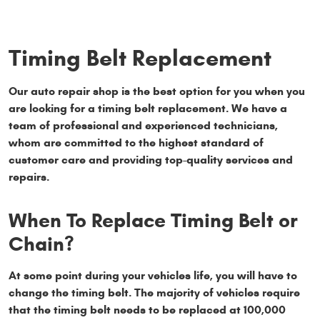
Timing Belt Replacement
Our auto repair shop is the best option for you when you
are looking for a timing belt replacement. We have a
team of professional and experienced technicians,
whom are committed to the highest standard of
customer care and providing top-quality services and
repairs.
When To Replace Timing Belt or
Chain?
At some point during your vehicles life, you will have to
change the timing belt. The majority of vehicles require
that the timing belt needs to be replaced at 100,000