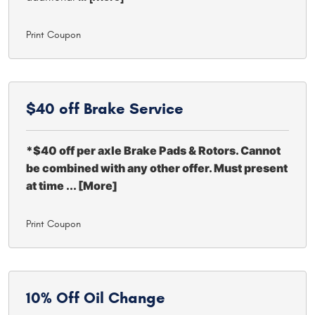
Print Coupon
$40 off
Brake Service
*$40 off per axle Brake Pads & Rotors. Cannot
be combined with any other offer. Must present
at time
... [More]
Print Coupon
10% Off
Oil Change