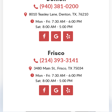
(940) 381-0200
8010 Teasley Lane
,
Denton, TX, 76210
Mon - Fri: 7:30 AM - 6:00 PM
Sat: 8:00 AM - 5:00 PM
Frisco
(214) 393-3141
3480 Main St.
,
Frisco, TX 75034
Mon - Fri: 7:30 AM - 6:00 PM
Sat: 8:00 AM - 5:00 PM