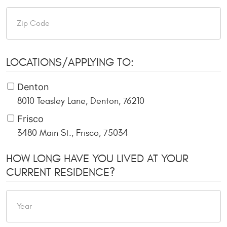
LOCATIONS/APPLYING TO:
Denton
8010 Teasley Lane, Denton, 76210
Frisco
3480 Main St., Frisco, 75034
HOW LONG HAVE YOU LIVED AT YOUR
CURRENT RESIDENCE?