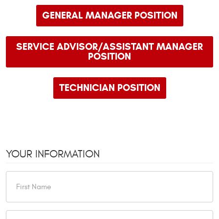
GENERAL MANAGER POSITION
SERVICE ADVISOR/ASSISTANT MANAGER
POSITION
TECHNICIAN POSITION
YOUR INFORMATION