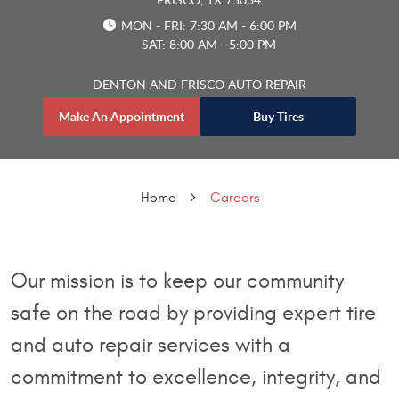
MON - FRI: 7:30 AM - 6:00 PM
SAT: 8:00 AM - 5:00 PM
DENTON AND FRISCO AUTO REPAIR
Make An Appointment
Buy Tires
Home
Careers
Our mission is to keep our community
safe on the road by providing expert tire
and auto repair services with a
commitment to excellence, integrity, and