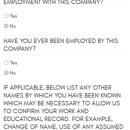
EMPLOYMENT WITH THIS COMPANY?
Yes
No
HAVE YOU EVER BEEN EMPLOYED BY THIS
COMPANY?
Yes
No
IF APPLICABLE, BELOW LIST ANY OTHER
NAMES BY WHICH YOU HAVE BEEN KNOWN
WHICH MAY BE NECESSARY TO ALLOW US
TO CONFIRM YOUR WORK AND
EDUCATIONAL RECORD. FOR EXAMPLE,
CHANGE OF NAME, USE OF ANY ASSUMED