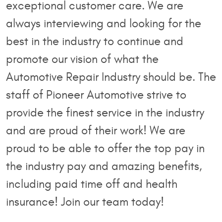
exceptional customer care. We are
always interviewing and looking for the
best in the industry to continue and
promote our vision of what the
Automotive Repair Industry should be. The
staff of Pioneer Automotive strive to
provide the finest service in the industry
and are proud of their work! We are
proud to be able to offer the top pay in
the industry pay and amazing benefits,
including paid time off and health
insurance! Join our team today!