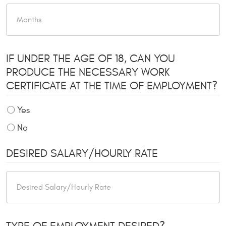
IF UNDER THE AGE OF 18, CAN YOU
PRODUCE THE NECESSARY WORK
CERTIFICATE AT THE TIME OF EMPLOYMENT?
Yes
No
DESIRED SALARY/HOURLY RATE