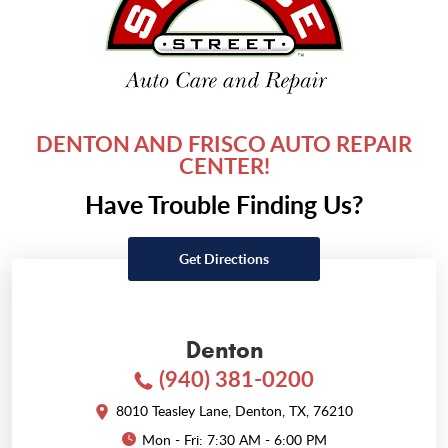
DENTON AND FRISCO AUTO REPAIR
CENTER!
Have Trouble Finding Us?
Get Directions
Denton
(940) 381-0200
8010 Teasley Lane
,
Denton, TX, 76210
Mon - Fri: 7:30 AM - 6:00 PM