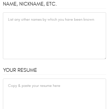
NAME, NICKNAME, ETC.
YOUR RESUME