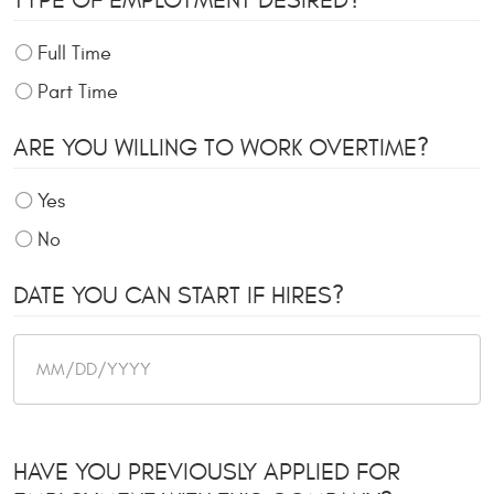
TYPE OF EMPLOYMENT DESIRED?
Full Time
Part Time
ARE YOU WILLING TO WORK OVERTIME?
Yes
No
DATE YOU CAN START IF HIRES?
HAVE YOU PREVIOUSLY APPLIED FOR