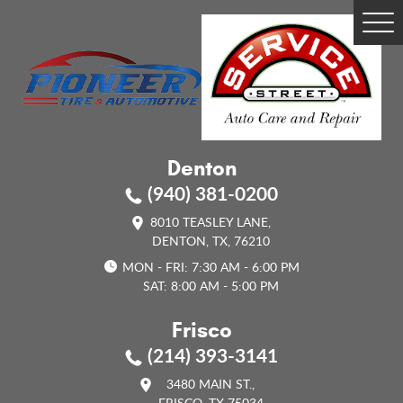
Tog
Me
Denton
(940) 381-0200
8010 TEASLEY LANE
,
DENTON, TX, 76210
MON - FRI: 7:30 AM - 6:00 PM
SAT: 8:00 AM - 5:00 PM
Frisco
(214) 393-3141
3480 MAIN ST.
,
FRISCO, TX 75034