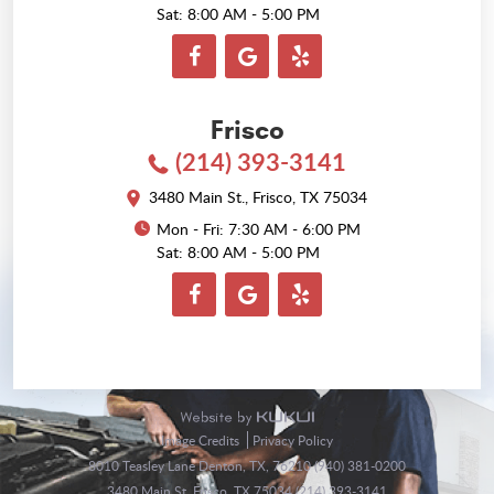
Sat: 8:00 AM - 5:00 PM
Frisco
(214) 393-3141
3480 Main St.
,
Frisco, TX 75034
Mon - Fri: 7:30 AM - 6:00 PM
Sat: 8:00 AM - 5:00 PM
Image Credits
Privacy Policy
8010 Teasley Lane Denton, TX, 76210 (940) 381-0200
3480 Main St. Frisco, TX 75034 (214) 393-3141