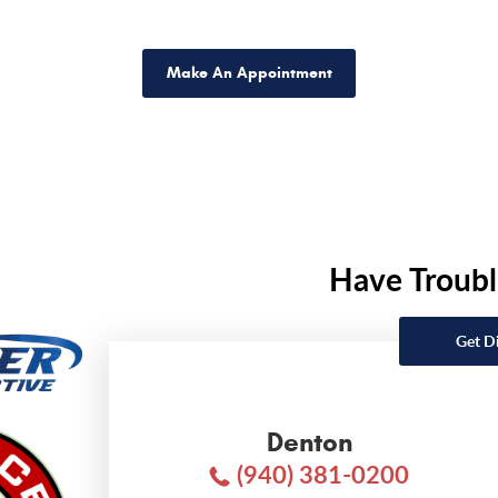
Make An Appointment
Have Troubl
Get D
Denton
(940) 381-0200