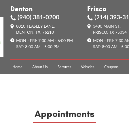
Denton
Frisco
(940) 381-0200
(214) 393-3
8010 TEASLEY LANE
,
3480 MAIN ST.
,
DENTON, TX, 76210
FRISCO, TX 75034
MON - FRI: 7:30 AM - 6:00 PM
MON - FRI: 7:30 A
SAT: 8:00 AM - 5:00 PM
SAT: 8:00 AM - 5:0
Home
About Us
Services
Vehicles
Coupons
Appointments