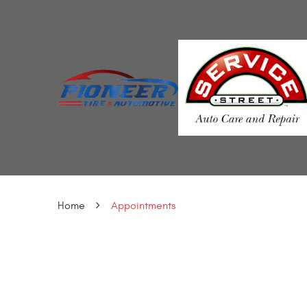
Home
Appointments