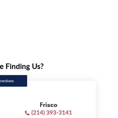
e Finding Us?
irections
Frisco
(214) 393-3141