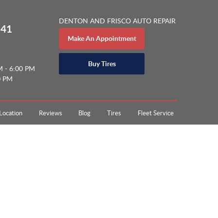
DENTON AND FRISCO AUTO REPAIR
141
Make An Appointment
Buy Tires
M - 6:00 PM
0 PM
Location
Reviews
Blog
Tires
Fleet Service