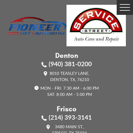
Tog
Me
Denton
(940) 381-0200
8010 TEASLEY LANE
,
DENTON, TX, 76210
MON - FRI: 7:30 AM - 6:00 PM
SAT: 8:00 AM - 5:00 PM
Frisco
(214) 393-3141
3480 MAIN ST.
,
FRISCO, TX 75034