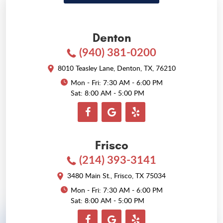
Denton
(940) 381-0200
8010 Teasley Lane
,
Denton, TX, 76210
Mon - Fri: 7:30 AM - 6:00 PM
Sat: 8:00 AM - 5:00 PM
Frisco
(214) 393-3141
3480 Main St.
,
Frisco, TX 75034
Mon - Fri: 7:30 AM - 6:00 PM
Sat: 8:00 AM - 5:00 PM