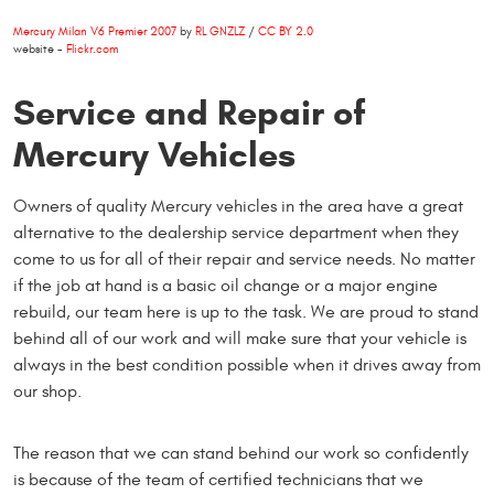
Mercury Milan V6 Premier 2007
by
RL GNZLZ
/
CC BY 2.0
website -
Flickr.com
Service and Repair of
Mercury Vehicles
Owners of quality Mercury vehicles in the area have a great
alternative to the dealership service department when they
come to us for all of their repair and service needs. No matter
if the job at hand is a basic oil change or a major engine
rebuild, our team here is up to the task. We are proud to stand
behind all of our work and will make sure that your vehicle is
always in the best condition possible when it drives away from
our shop.
The reason that we can stand behind our work so confidently
is because of the team of certified technicians that we