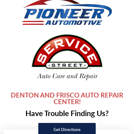
DENTON AND FRISCO AUTO REPAIR
CENTER!
Have Trouble Finding Us?
Get Directions