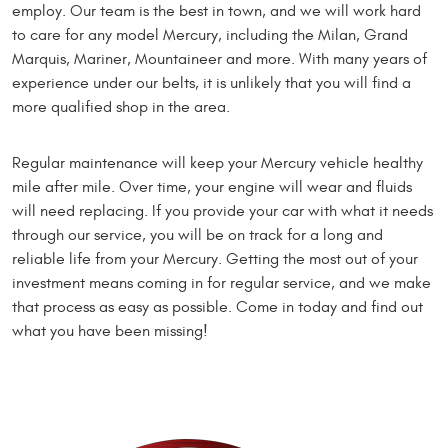
employ. Our team is the best in town, and we will work hard
to care for any model Mercury, including the Milan, Grand
Marquis, Mariner, Mountaineer and more. With many years of
experience under our belts, it is unlikely that you will find a
more qualified shop in the area.
Regular maintenance will keep your Mercury vehicle healthy
mile after mile. Over time, your engine will wear and fluids
will need replacing. If you provide your car with what it needs
through our service, you will be on track for a long and
reliable life from your Mercury. Getting the most out of your
investment means coming in for regular service, and we make
that process as easy as possible. Come in today and find out
what you have been missing!