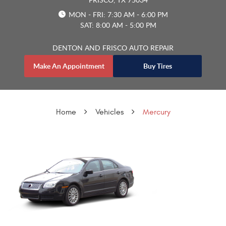
MON - FRI: 7:30 AM - 6:00 PM
SAT: 8:00 AM - 5:00 PM
DENTON AND FRISCO AUTO REPAIR
Make An Appointment
Buy Tires
Home
Vehicles
Mercury