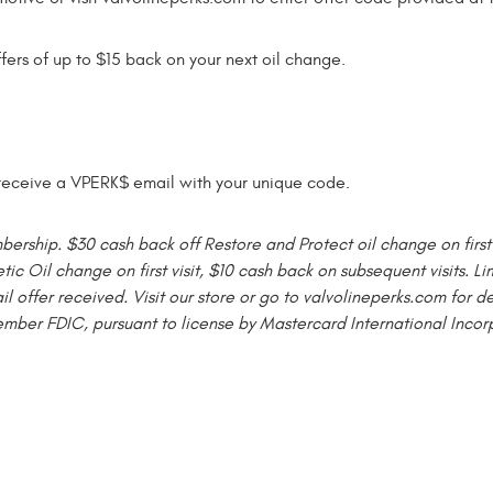
ffers of up to $15 back on your next oil change.
l receive a VPERK$ email with your unique code.
ship. $30 cash back off Restore and Protect oil change on first v
tic Oil change on first visit, $10 cash back on subsequent visits. 
ffer received. Visit our store or go to valvolineperks.com for d
ember FDIC, pursuant to license by Mastercard International Incor