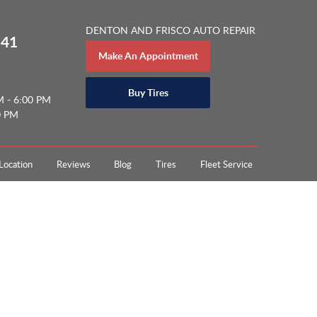
DENTON AND FRISCO AUTO REPAIR
141
Make An Appointment
Buy Tires
M - 6:00 PM
0 PM
Location
Reviews
Blog
Tires
Fleet Service