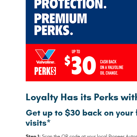
Loyalty Has its Perks wi
Get up to $30 back on your 
visits*
Step 1:
Scan the QR code at your local Pioneer Automot