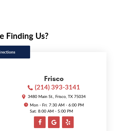
e Finding Us?
irections
Frisco
(214) 393-3141
3480 Main St.
,
Frisco, TX 75034
Mon - Fri: 7:30 AM - 6:00 PM
Sat: 8:00 AM - 5:00 PM