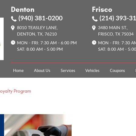
Denton
Frisco
(940) 381-0200
(214) 393-3
8010 TEASLEY LANE
,
3480 MAIN ST.
,
DENTON, TX, 76210
FRISCO, TX 75034
MON - FRI: 7:30 AM - 6:00 PM
MON - FRI: 7:30 A
SAT: 8:00 AM - 5:00 PM
SAT: 8:00 AM - 5:0
Home
About Us
Services
Vehicles
Coupons
Loyalty Program