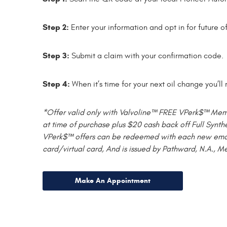
Step 2:
Enter your information and opt in for future o
Step 3:
Submit a claim with your confirmation code.
Step 4:
When it’s time for your next oil change you’l
*Offer valid only with Valvoline™ FREE VPerk$™ Member
at time of purchase plus $20 cash back off Full Synthe
VPerk$™ offers can be redeemed with each new email o
card/virtual card, And is issued by Pathward, N.A., M
Make An Appointment