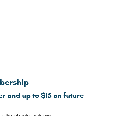
mbership
r and up to $15 on future
e time of service or via email.