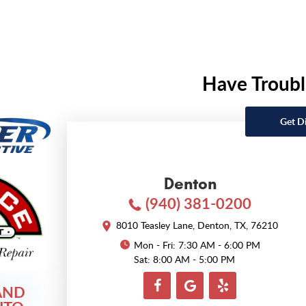
Have Troubl
Get D
Denton
(940) 381-0200
8010 Teasley Lane
,
Denton, TX, 76210
Mon - Fri: 7:30 AM - 6:00 PM
Sat: 8:00 AM - 5:00 PM
AND