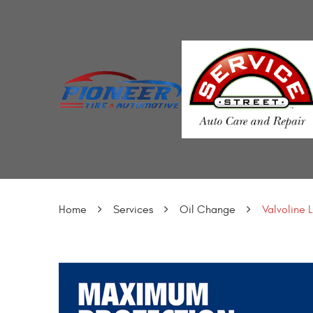
Home
Services
Oil Change
Valvoline 