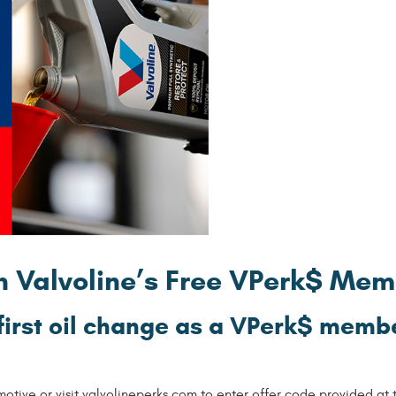
th Valvoline’s Free VPerk$ Me
first oil change as a VPerk$ membe
ive or visit valvolineperks.com to enter offer code provided at th