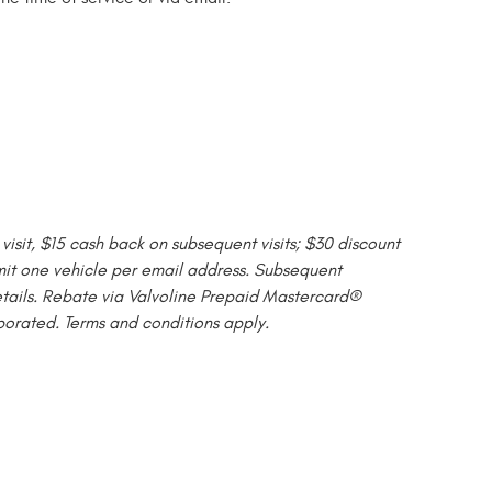
isit, $15 cash back on subsequent visits; $30 discount
Limit one vehicle per email address. Subsequent
etails. Rebate via Valvoline Prepaid Mastercard®
porated. Terms and conditions apply.