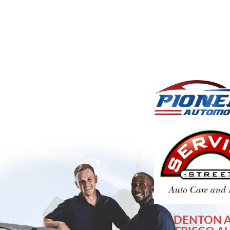
DENTON 